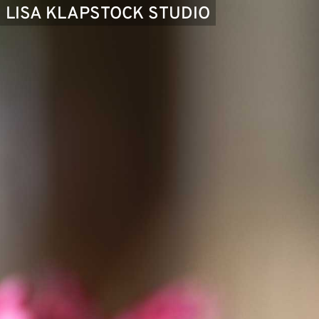
LISA KLAPSTOCK STUDIO